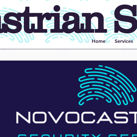
trian S
Home
Services