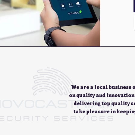
We are a local business 
on quality and innovation
delivering top quality 
take pleasure in keepin