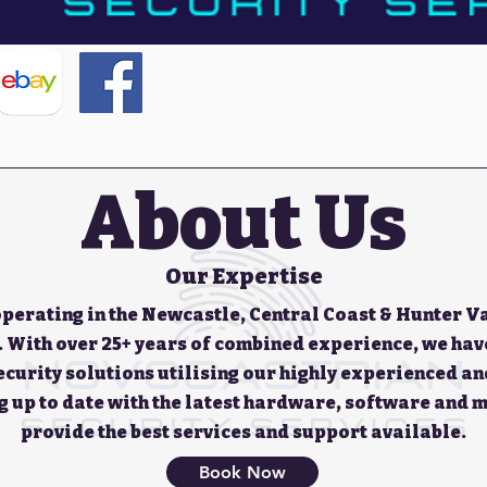
About Us
Our Expertise
operating in the Newcastle, Central Coast & Hunter Va
. With over 25+ years of combined experience, we hav
security solutions utilising our highly experienced a
g up to date with the latest hardware, software and m
provide the best services and support available.
Book Now