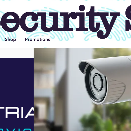
ecurity 
Shop
Promotions