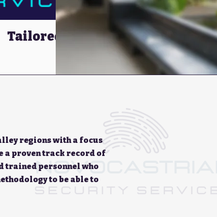
Tailored Security
Solutions
lley regions with a focus
e a proven track record of
nd trained personnel who
ethodology to be able to