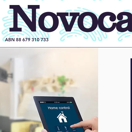
Novocas
ABN 88 679 310 733